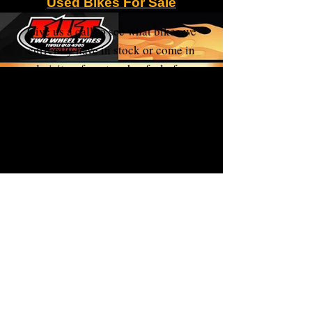
Used Bikes For Sale
Give us a call to see what bikes we
currently have in stock or come in
and visit us for a touch n feel of your
new ride.
We move them so fast you need to be
quick!!!!
We are able to assist with interstate
transport at purchasers cost.
Please visit Facebook Market
place