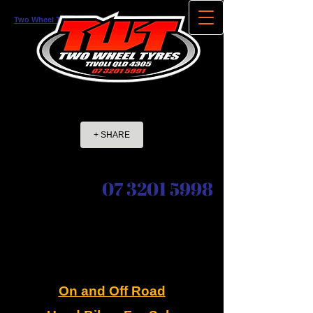
Two Wheel Tyres
NORTH TIVOLI QLD
+ SHARE
07 3201 5998
On and Off Road